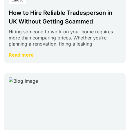
How to Hire Reliable Tradesperson in
UK Without Getting Scammed
Hiring someone to work on your home requires
more than comparing prices. Whether you’re
planning a renovation, fixing a leaking
Read more