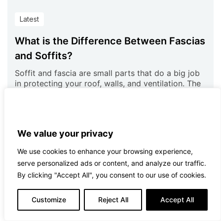
Latest
What is the Difference Between Fascias
and Soffits?
Soffit and fascia are small parts that do a big job
in protecting your roof, walls, and ventilation. The
major
Read more
We value your privacy
We use cookies to enhance your browsing experience,
serve personalized ads or content, and analyze our traffic.
By clicking "Accept All", you consent to our use of cookies.
Customize
Reject All
Accept All