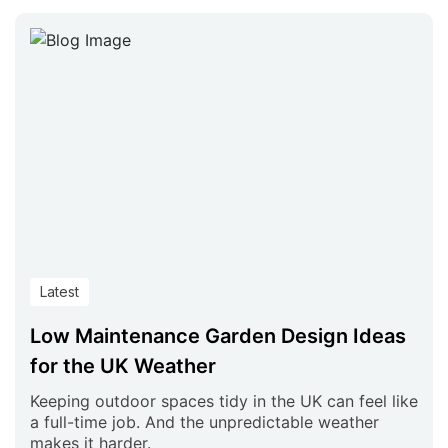
Latest
Low Maintenance Garden Design Ideas
for the UK Weather
Keeping outdoor spaces tidy in the UK can feel like
a full-time job. And the unpredictable weather
makes it harder.