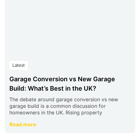
Latest
Garage Conversion vs New Garage
Build: What’s Best in the UK?
The debate around garage conversion vs new
garage build is a common discussion for
homeowners in the UK. Rising property
Read more