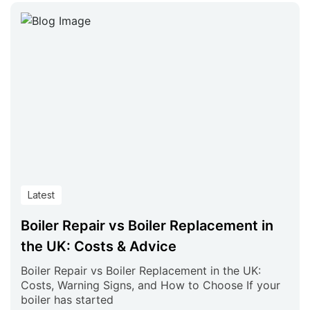
Latest
Boiler Repair vs Boiler Replacement in
the UK: Costs & Advice
Boiler Repair vs Boiler Replacement in the UK:
Costs, Warning Signs, and How to Choose If your
boiler has started