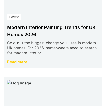
Latest
Modern Interior Painting Trends for UK
Homes 2026
Colour is the biggest change you’ll see in modern
UK homes. For 2026, homeowners need to search
for modern interior
Read more