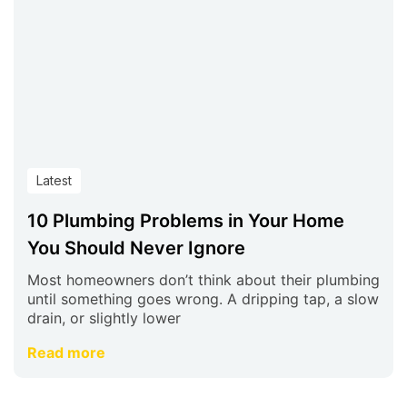
Latest
10 Plumbing Problems in Your Home
You Should Never Ignore
Most homeowners don’t think about their plumbing
until something goes wrong. A dripping tap, a slow
drain, or slightly lower
Read more