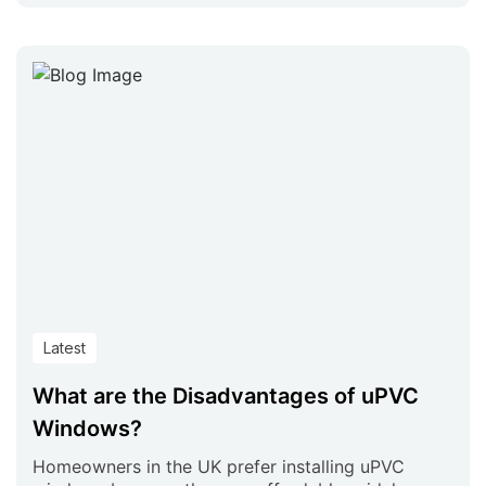
Latest
What are the Disadvantages of uPVC
Windows?
Homeowners in the UK prefer installing uPVC