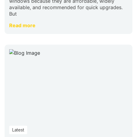
windows because they are affordable, widely
available, and recommended for quick upgrades.
But
Read more
Latest