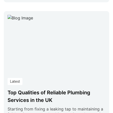
Latest
Top Qualities of Reliable Plumbing
Services in the UK
Starting from fixing a leaking tap to maintaining a