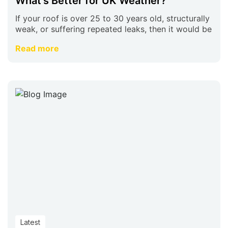
What’s Better for UK Weather?
If your roof is over 25 to 30 years old, structurally
weak, or suffering repeated leaks, then it would be
Read more
Latest