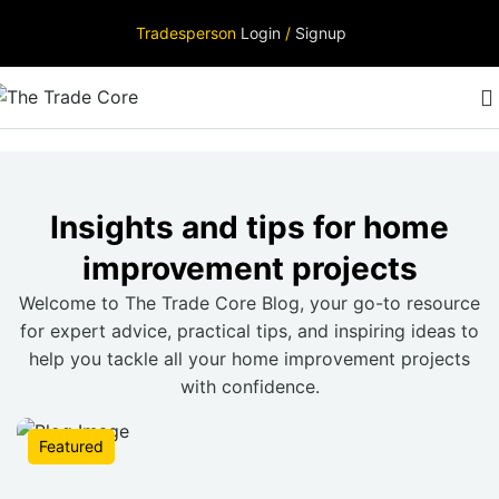
Tradesperson
Login
/
Signup
Insights and tips for home
improvement projects
Welcome to The Trade Core Blog, your go-to resource
for expert advice, practical tips, and inspiring ideas to
help you tackle all your home improvement projects
with confidence.
Featured