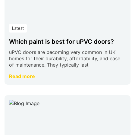
Latest
Which paint is best for uPVC doors?
uPVC doors are becoming very common in UK
homes for their durability, affordability, and ease
of maintenance. They typically last
Read more