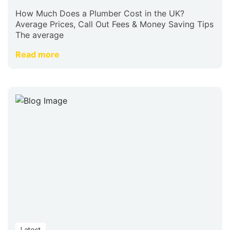
How Much Does a Plumber Cost in the UK?
Average Prices, Call Out Fees & Money Saving Tips
The average
Read more
Latest