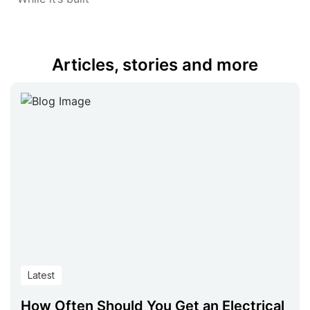
Articles, stories and more
Latest
How Often Should You Get an Electrical