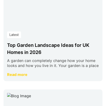
Latest
Top Garden Landscape Ideas for UK
Homes in 2026
A garden can completely change how your home
looks and how you live in it. Your garden is a place
Read more