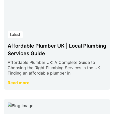
Latest
Affordable Plumber UK | Local Plumbing
Services Guide
Affordable Plumber UK: A Complete Guide to
Choosing the Right Plumbing Services in the UK
Finding an affordable plumber in
Read more