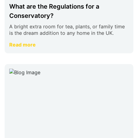
What are the Regulations for a
Conservatory?
A bright extra room for tea, plants, or family time
is the dream addition to any home in the UK.
Read more