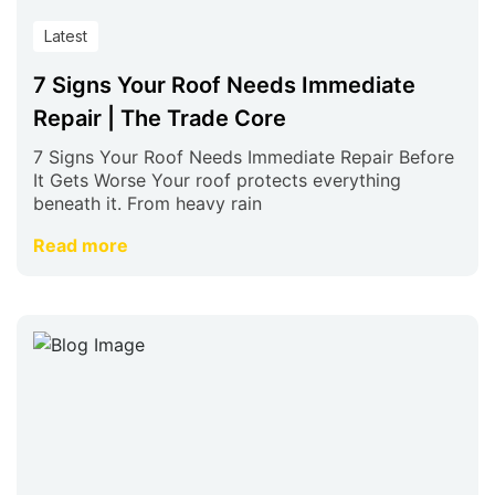
Latest
7 Signs Your Roof Needs Immediate
Repair | The Trade Core
7 Signs Your Roof Needs Immediate Repair Before
It Gets Worse Your roof protects everything
beneath it. From heavy rain
Read more