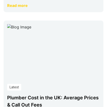
Read more
Latest
Plumber Cost in the UK: Average Prices
& Call Out Fees