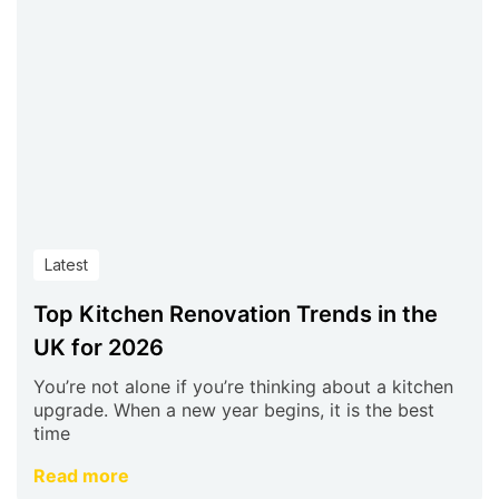
Latest
Top Kitchen Renovation Trends in the
UK for 2026
You’re not alone if you’re thinking about a kitchen
upgrade. When a new year begins, it is the best
time
Read more