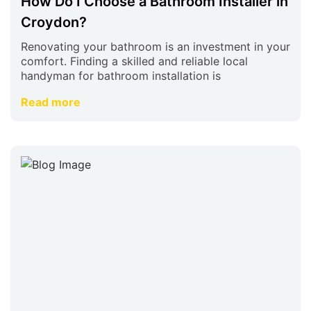
How Do I Choose a Bathroom Installer in
Croydon?
Renovating your bathroom is an investment in your
comfort. Finding a skilled and reliable local
handyman for bathroom installation is
Read more