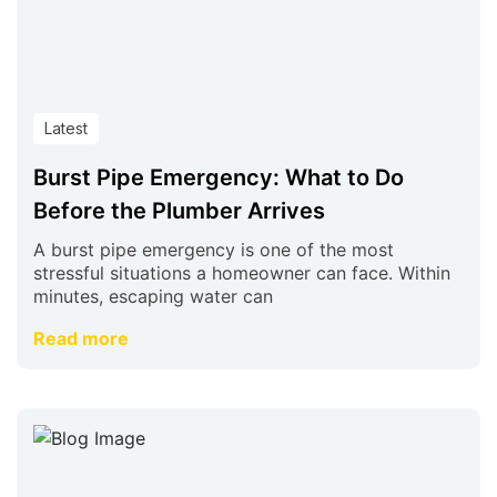
Latest
Burst Pipe Emergency: What to Do
Before the Plumber Arrives
A burst pipe emergency is one of the most
stressful situations a homeowner can face. Within
minutes, escaping water can
Read more