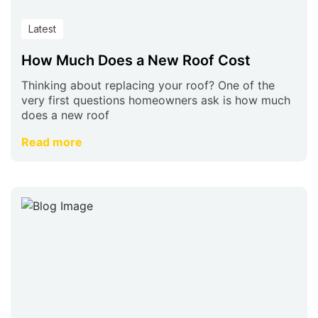
Latest
How Much Does a New Roof Cost
Thinking about replacing your roof? One of the
very first questions homeowners ask is how much
does a new roof
Read more