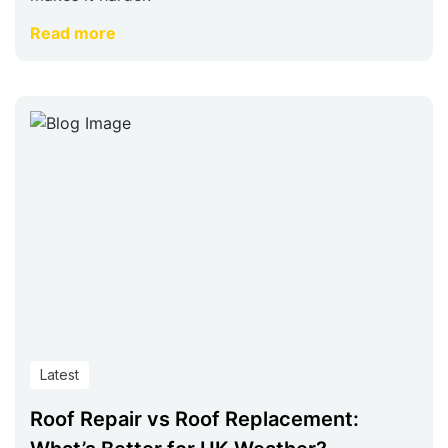
Read more
Latest
Roof Repair vs Roof Replacement: