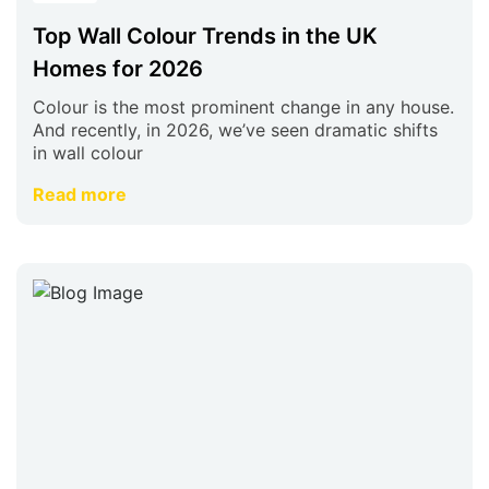
Top Wall Colour Trends in the UK
Homes for 2026
Colour is the most prominent change in any house.
And recently, in 2026, we’ve seen dramatic shifts
in wall colour
Read more