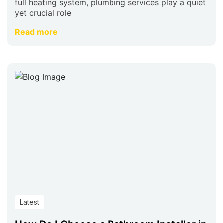
full heating system, plumbing services play a quiet
yet crucial role
Read more
Latest