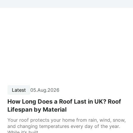
Latest
05.Aug.2026
How Long Does a Roof Last in UK? Roof
Lifespan by Material
Your roof protects your home from rain, wind, snow,
and changing temperatures every day of the year.
While it’s built