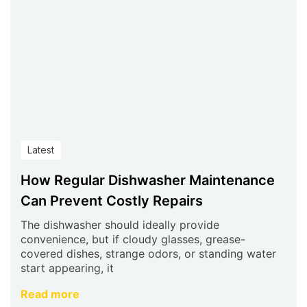
Latest
How Regular Dishwasher Maintenance
Can Prevent Costly Repairs
The dishwasher should ideally provide
convenience, but if cloudy glasses, grease-
covered dishes, strange odors, or standing water
start appearing, it
Read more