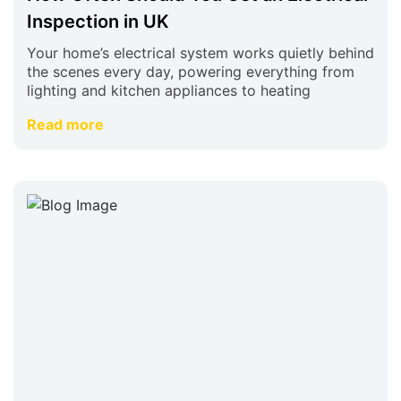
Inspection in UK
Your home’s electrical system works quietly behind
the scenes every day, powering everything from
lighting and kitchen appliances to heating
Read more