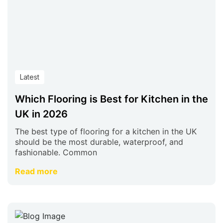
Latest
Which Flooring is Best for Kitchen in the
UK in 2026
The best type of flooring for a kitchen in the UK
should be the most durable, waterproof, and
fashionable. Common
Read more