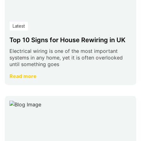
Latest
Top 10 Signs for House Rewiring in UK
Electrical wiring is one of the most important
systems in any home, yet it is often overlooked
until something goes
Read more