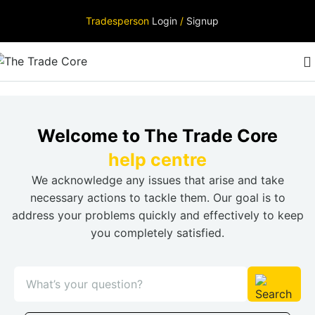
Tradesperson
Login
/
Signup
Welcome to The Trade Core
help centre
We acknowledge any issues that arise and take
necessary actions to tackle them. Our goal is to
address your problems quickly and effectively to keep
you completely satisfied.