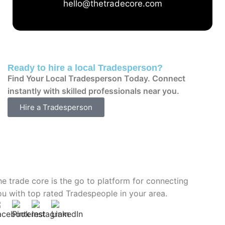
hello@thetradecore.com
Ready to hire a local Tradesperson?
Find Your Local Tradesperson Today. Connect
instantly with skilled professionals near you.
Hire a Tradesperson
he trade core is the go to platform for connecting
ou with top rated Tradespeople in your area.