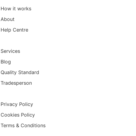
How it works
About
Help Centre
Services
Blog
Quality Standard
Tradesperson
Privacy Policy
Cookies Policy
Terms & Conditions