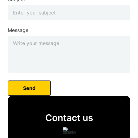
Message
Contact us