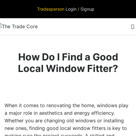
Tradesperson
Login
/
Signup
How Do I Find a Good
Local Window Fitter?
When it comes to renovating the home, windows play
a major role in aesthetics and energy efficiency.
Whether you are changing old windows or installing
new ones, finding
good local window fitters
is key to
making sure the project succeeds. A skilled and