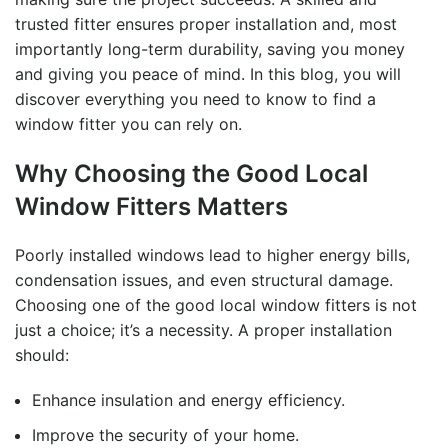
trusted fitter ensures proper installation and, most
importantly long-term durability, saving you money
and giving you peace of mind. In this blog, you will
discover everything you need to know to
find a
window fitter
you can rely on.
Why Choosing the Good Local
Window Fitters Matters
Poorly installed windows lead to higher energy bills,
condensation issues, and even structural damage.
Choosing one of the
good local window fitters
is not
just a choice; it’s a necessity. A proper installation
should:
Enhance insulation and energy efficiency.
Improve the security of your home.