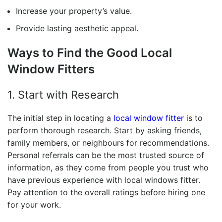
Increase your property’s value.
Provide lasting aesthetic appeal.
Ways to Find the
Good Local
Window Fitters
1. Start with Research
The initial step in locating a
local window fitter
is to
perform thorough research.
Start by asking friends,
family members, or neighbours for recommendations.
Personal referrals can be the most trusted source of
information, as they come from people you trust who
have previous experience with
local windows fitter.
Pay attention to the overall ratings before hiring one
for your work.