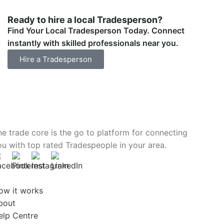
Ready to hire a local Tradesperson?
Find Your Local Tradesperson Today. Connect
instantly with skilled professionals near you.
Hire a Tradesperson
he trade core is the go to platform for connecting
ou with top rated Tradespeople in your area.
ow it works
bout
elp Centre