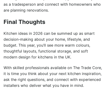
as a tradesperson
and connect with homeowners who
are planning renovations.
Final Thoughts
Kitchen ideas in 2026 can be summed up as smart
decision-making about your home, lifestyle, and
budget. This year, you’ll see more warm colours,
thoughtful layouts, functional storage, and soft
modern design for kitchens in the UK.
With skilled professionals available on The Trade Core,
it is time you think about your next kitchen inspiration,
ask the right questions, and connect with experienced
installers who deliver what you have in mind.