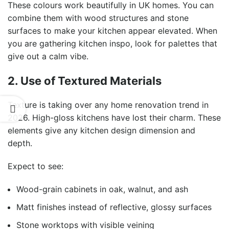
These colours work beautifully in UK homes. You can
combine them with wood structures and stone
surfaces to make your kitchen appear elevated. When
you are gathering kitchen inspo, look for palettes that
give out a calm vibe.
2. Use of Textured Materials
Texture is taking over any home renovation trend in
2026. High-gloss kitchens have lost their charm. These
elements give any kitchen design dimension and
depth.
Expect to see:
Wood-grain cabinets in oak, walnut, and ash
Matt finishes instead of reflective, glossy surfaces
Stone worktops with visible veining