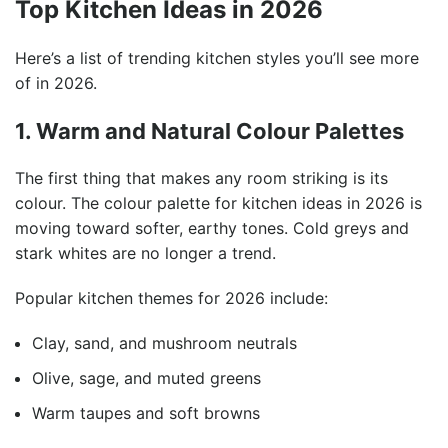
Top Kitchen Ideas in 2026
Here’s a list of trending kitchen styles you’ll see more
of in 2026.
1. Warm and Natural Colour Palettes
The first thing that makes any room striking is its
colour. The colour palette for kitchen ideas in 2026 is
moving toward softer, earthy tones. Cold greys and
stark whites are no longer a trend.
Popular kitchen themes for 2026 include:
Clay, sand, and mushroom neutrals
Olive, sage, and muted greens
Warm taupes and soft browns