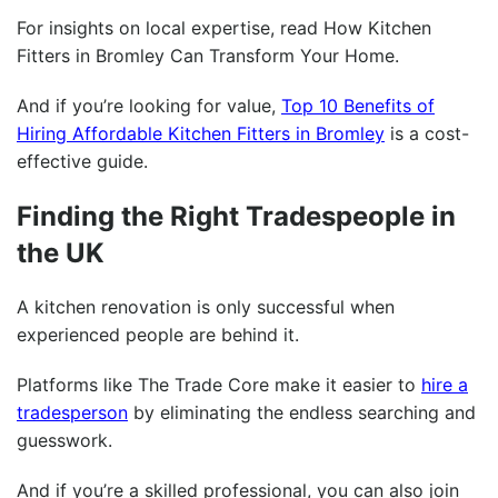
For insights on local expertise, read
How Kitchen
Fitters in Bromley Can Transform Your Home
.
And if you’re looking for value,
Top 10 Benefits of
Hiring Affordable Kitchen Fitters in Bromley
is a cost-
effective guide.
Finding the Right Tradespeople in
the UK
A kitchen renovation is only successful when
experienced people are behind it.
Platforms like The Trade Core make it easier to
hire a
tradesperson
by eliminating the endless searching and
guesswork.
And if you’re a skilled professional, you can also
join