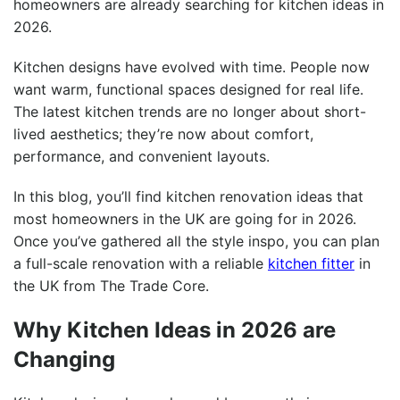
homeowners are already searching for kitchen ideas in
2026.
Kitchen designs have evolved with time. People now
want warm, functional spaces designed for real life.
The latest kitchen trends are no longer about short-
lived aesthetics; they’re now about comfort,
performance, and convenient layouts.
In this blog, you’ll find kitchen renovation ideas that
most homeowners in the UK are going for in 2026.
Once you’ve gathered all the style inspo, you can plan
a full-scale renovation with a reliable
kitchen fitter
in
the UK from The Trade Core.
Why Kitchen Ideas in 2026 are
Changing