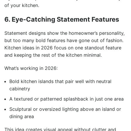
of your kitchen.
6. Eye-Catching Statement Features
Statement designs show the homeowner’s personality,
but too many bold features have gone out of fashion.
Kitchen ideas in 2026 focus on one standout feature
and keeping the rest of the kitchen minimal.
What’s working in 2026:
Bold kitchen islands that pair well with neutral
cabinetry
A textured or patterned splashback in just one area
Sculptural or oversized lighting above an island or
dining area
This idea creates visual appeal without clutter and