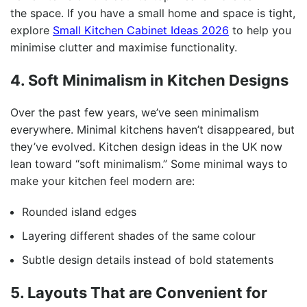
the space. If you have a small home and space is tight,
explore
Small Kitchen Cabinet Ideas 2026
to help you
minimise clutter and maximise functionality.
4. Soft Minimalism in Kitchen Designs
Over the past few years, we’ve seen minimalism
everywhere. Minimal kitchens haven’t disappeared, but
they’ve evolved. Kitchen design ideas in the UK now
lean toward “soft minimalism.” Some minimal ways to
make your kitchen feel modern are:
Rounded island edges
Layering different shades of the same colour
Subtle design details instead of bold statements
5. Layouts That are Convenient for