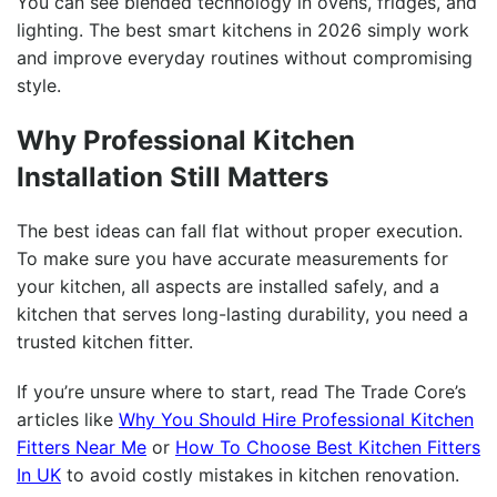
You can see blended technology in ovens, fridges, and
lighting. The best smart kitchens in 2026 simply work
and improve everyday routines without compromising
style.
Why Professional Kitchen
Installation Still Matters
The best ideas can fall flat without proper execution.
To make sure you have accurate measurements for
your kitchen, all aspects are installed safely, and a
kitchen that serves long-lasting durability, you need a
trusted kitchen fitter.
If you’re unsure where to start, read The Trade Core’s
articles like
Why You Should Hire Professional Kitchen
Fitters Near Me
or
How To Choose Best Kitchen Fitters
In UK
to avoid costly mistakes in kitchen renovation.