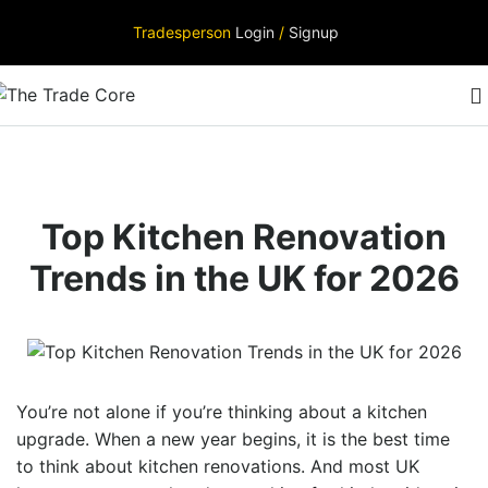
Tradesperson
Login
/
Signup
Top Kitchen Renovation
Trends in the UK for 2026
You’re not alone if you’re thinking about a kitchen
upgrade. When a new year begins, it is the best time
to think about kitchen renovations. And most UK