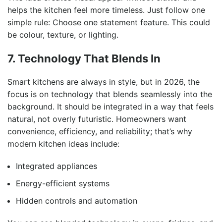
helps the kitchen feel more timeless. Just follow one
simple rule: Choose one statement feature. This could
be colour, texture, or lighting.
7. Technology That Blends In
Smart kitchens are always in style, but in 2026, the
focus is on technology that blends seamlessly into the
background. It should be integrated in a way that feels
natural, not overly futuristic. Homeowners want
convenience, efficiency, and reliability; that’s why
modern kitchen ideas include:
Integrated appliances
Energy-efficient systems
Hidden controls and automation