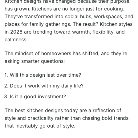
Kitchen designs have changed because their purpose
has grown. Kitchens are no longer just for cooking.
They’ve transformed into social hubs, workspaces, and
places for family gatherings. The result? Kitchen styles
in 2026 are trending toward warmth, flexibility, and
calmness.
The mindset of homeowners has shifted, and they’re
asking smarter questions:
Will this design last over time?
Does it work with my daily life?
Is it a good investment?
The best kitchen designs today are a reflection of
style and practicality rather than chasing bold trends
that inevitably go out of style.