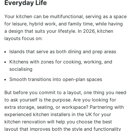
Everyday Life
Your kitchen can be multifunctional, serving as a space
for leisure, hybrid work, and family time, while having
a design that suits your lifestyle. In 2026, kitchen
layouts focus on:
Islands that serve as both dining and prep areas
Kitchens with zones for cooking, working, and
socialising
Smooth transitions into open-plan spaces
But before you commit to a layout, one thing you need
to ask yourself is the purpose. Are you looking for
extra storage, seating, or workspace? Partnering with
experienced kitchen installers in the UK for your
kitchen renovation will help you choose the best
layout that improves both the style and functionality