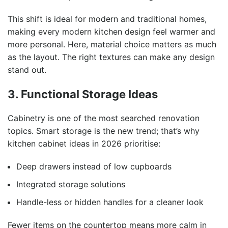
This shift is ideal for modern and traditional homes,
making every modern kitchen design feel warmer and
more personal. Here, material choice matters as much
as the layout. The right textures can make any design
stand out.
3. Functional Storage Ideas
Cabinetry is one of the most searched renovation
topics. Smart storage is the new trend; that’s why
kitchen cabinet ideas in 2026 prioritise:
Deep drawers instead of low cupboards
Integrated storage solutions
Handle-less or hidden handles for a cleaner look
Fewer items on the countertop means more calm in