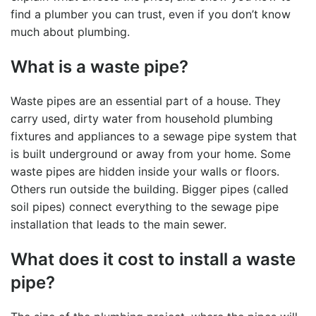
find a plumber you can trust, even if you don’t know
much about plumbing.
What is a waste pipe?
Waste pipes are an essential part of a house. They
carry used, dirty water from household plumbing
fixtures and appliances to a
sewage pipe
system that
is built underground or away from your home. Some
waste pipes are hidden inside your walls or floors.
Others run outside the building. Bigger pipes (called
soil pipes) connect everything to the
sewage pipe
installation
that leads to the main sewer.
What does it cost to install a waste
pipe?