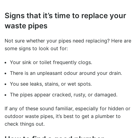
Signs that it’s time to replace your
waste pipes
Not sure whether your pipes need replacing? Here are
some signs to look out for:
Your sink or toilet frequently clogs.
There is an unpleasant odour around your drain.
You see leaks, stains, or wet spots.
The pipes appear cracked, rusty, or damaged.
If any of these sound familiar, especially for hidden or
outdoor waste pipes, it’s best to get a plumber to
check things out.