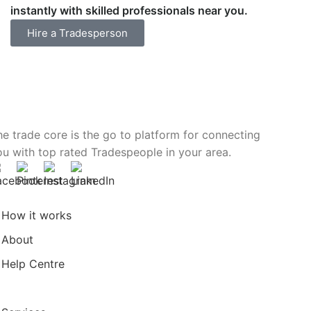
instantly with skilled professionals near you.
Hire a Tradesperson
he trade core is the go to platform for connecting
ou with top rated Tradespeople in your area.
How it works
About
Help Centre