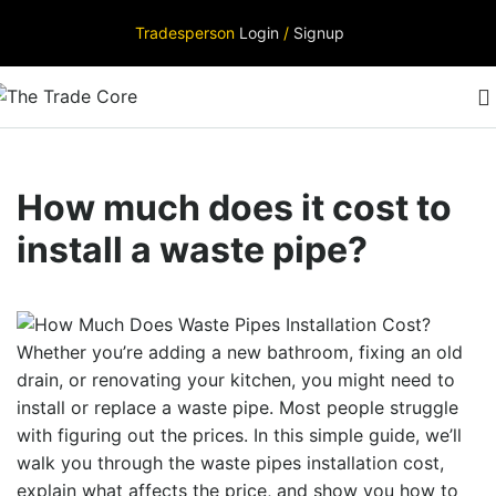
Tradesperson
Login
/
Signup
How much does it cost to
install a waste pipe?
Whether you’re adding a new bathroom, fixing an old
drain, or renovating your kitchen, you might need to
install or replace a waste pipe. Most people struggle
with figuring out the prices. In this simple guide, we’ll
walk you through the
waste pipes installation cost
,
explain what affects the price, and show you how to