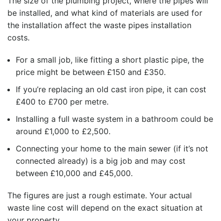
The size of the plumbing project, where the pipes will
be installed, and what kind of materials are used for
the installation affect the
waste pipes installation
costs
.
For a small job, like fitting a short plastic pipe, the
price might be between £150 and £350.
If you’re replacing an old cast iron pipe, it can cost
£400 to £700 per metre.
Installing a full waste system in a bathroom could be
around £1,000 to £2,500.
Connecting your home to the main sewer (if it’s not
connected already) is a big job and may cost
between £10,000 and £45,000.
The figures are just a rough estimate. Your actual
waste line cost
will depend on the exact situation at
your property.