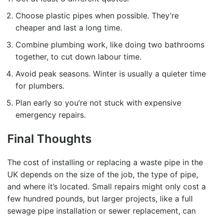
Choose plastic pipes when possible. They’re
cheaper and last a long time.
Combine plumbing work, like doing two bathrooms
together, to cut down labour time.
Avoid peak seasons. Winter is usually a quieter time
for plumbers.
Plan early so you’re not stuck with expensive
emergency repairs.
Final Thoughts
The cost of installing or replacing a waste pipe in the
UK depends on the size of the job, the type of pipe,
and where it’s located. Small repairs might only cost a
few hundred pounds, but larger projects, like a full
sewage pipe installation
or sewer replacement, can