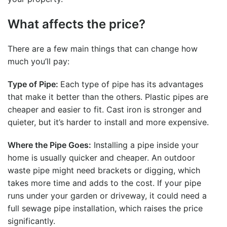
What affects the price?
There are a few main things that can change how
much you’ll pay:
Type of Pipe:
Each type of pipe has its advantages
that make it better than the others. Plastic pipes are
cheaper and easier to fit. Cast iron is stronger and
quieter, but it’s harder to install and more expensive.
Where the Pipe Goes:
Installing a pipe inside your
home is usually quicker and cheaper. An outdoor
waste pipe might need brackets or digging, which
takes more time and adds to the cost. If your pipe
runs under your garden or driveway, it could need a
full
sewage pipe installation
, which raises the price
significantly.