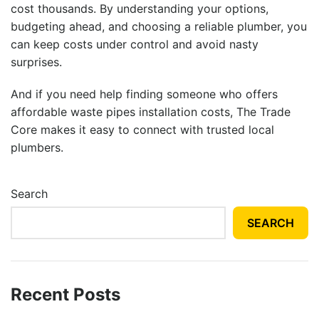
cost thousands. By understanding your options,
budgeting ahead, and choosing a reliable plumber, you
can keep costs under control and avoid nasty
surprises.
And if you need help finding someone who offers
affordable
waste pipes installation costs
, The Trade
Core makes it easy to connect with trusted local
plumbers.
Search
SEARCH
Recent Posts