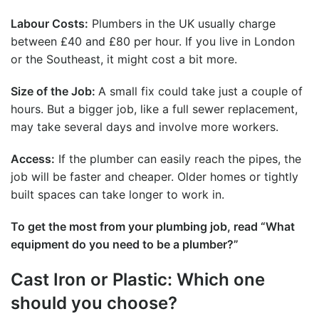
Labour Costs:
Plumbers in the UK usually charge
between £40 and £80 per hour. If you live in London
or the Southeast, it might cost a bit more.
Size of the Job:
A small fix could take just a couple of
hours. But a bigger job, like a full
sewer replacement
,
may take several days and involve more workers.
Access:
If the plumber can easily reach the pipes, the
job will be faster and cheaper. Older homes or tightly
built spaces can take longer to work in.
To get the most from your plumbing job, read “
What
equipment do you need to be a plumber
?”
Cast Iron or Plastic: Which one
should you choose?