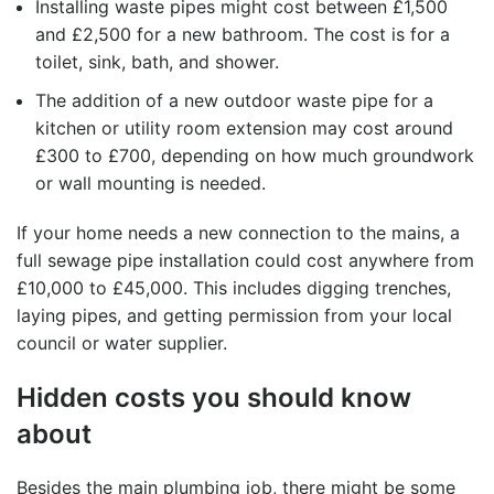
Installing waste pipes might cost between £1,500
and £2,500 for a new bathroom. The cost is for a
toilet, sink, bath, and shower.
The addition of a new
outdoor waste pipe
for a
kitchen or utility room extension may cost around
£300 to £700, depending on how much groundwork
or wall mounting is needed.
If your home needs a new connection to the mains, a
full
sewage pipe installation
could cost anywhere from
£10,000 to £45,000. This includes digging trenches,
laying pipes, and getting permission from your local
council or water supplier.
Hidden costs you should know
about
Besides the main plumbing job, there might be some