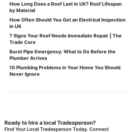
How Long Does a Roof Last in UK? Roof Lifespan
by Material
How Often Should You Get an Electrical Inspection
in UK
7 Signs Your Roof Needs Immediate Repair | The
Trade Core
Burst Pipe Emergency: What to Do Before the
Plumber Arrives
10 Plumbing Problems in Your Home You Should
Never Ignore
Ready to hire a local Tradesperson?
Find Your Local Tradesperson Today. Connect