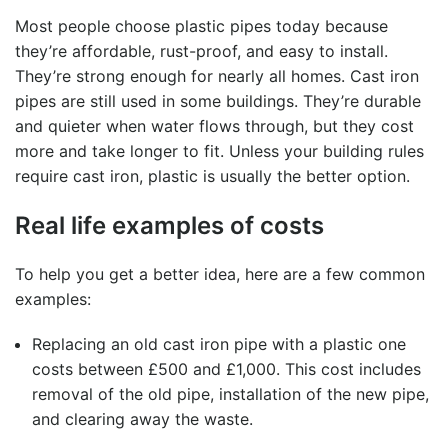
Most people choose plastic pipes today because
they’re affordable, rust-proof, and easy to install.
They’re strong enough for nearly all homes. Cast iron
pipes are still used in some buildings. They’re durable
and quieter when water flows through, but they cost
more and take longer to fit. Unless your building rules
require cast iron, plastic is usually the better option.
Real life examples of costs
To help you get a better idea, here are a few common
examples:
Replacing an old cast iron pipe with a plastic one
costs between £500 and £1,000. This cost includes
removal of the old pipe, installation of the new pipe,
and clearing away the waste.