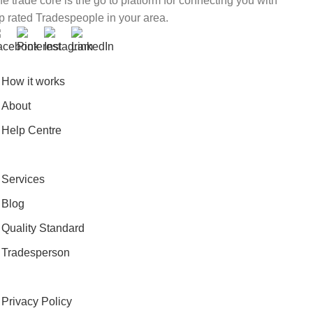
e trade core is the go to platform for connecting you with
p rated Tradespeople in your area.
How it works
About
Help Centre
Services
Blog
Quality Standard
Tradesperson
Privacy Policy