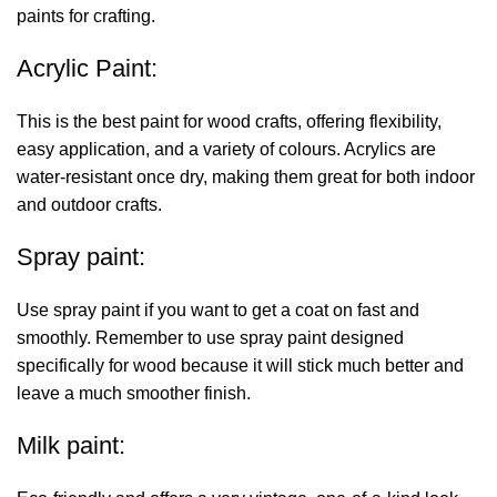
paints for crafting.
Acrylic Paint:
This is the
best paint for wood crafts
, offering flexibility,
easy application, and a variety of colours. Acrylics are
water-resistant once dry, making them great for both indoor
and outdoor crafts.
Spray paint:
Use spray paint if you want to get a coat on fast and
smoothly. Remember to use spray paint designed
specifically for wood because it will stick much better and
leave a much smoother finish.
Milk paint: