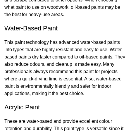
what paint to use on woodwork
, oil-based paints may be
the best for heavy-use areas.
Water-Based Paint
This paint technology has advanced water-based paints
into types that are highly resistant and easy to use. Water-
based paints dry faster compared to oil-based paints. They
also reduce odours, and cleanup is made easy. Many
professionals always recommend this paint for projects
where a quick-drying time is essential. Also, water-based
paint is environmentally friendly and safer for indoor
applications, making it the best choice.
Acrylic Paint
These are water-based and provide excellent colour
retention and durability. This paint type is versatile since it