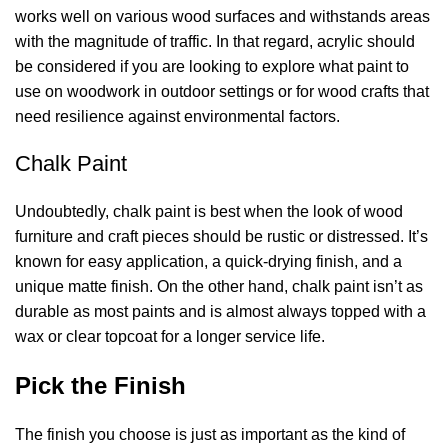
works well on various wood surfaces and withstands areas
with the magnitude of traffic. In that regard, acrylic should
be considered if you are looking to explore
what paint to
use on woodwork
in outdoor settings or for wood crafts that
need resilience against environmental factors.
Chalk Paint
Undoubtedly, chalk paint is best when the look of wood
furniture and craft pieces should be rustic or distressed. It’s
known for easy application, a quick-drying finish, and a
unique matte finish. On the other hand, chalk paint isn’t as
durable as most paints and is almost always topped with a
wax or clear topcoat for a longer service life.
Pick the Finish
The finish you choose is just as important as the kind of