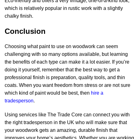
Eco-friendly and offers a very vintage, one-of-a-kind look,
which is relatively popular in rustic work with a slightly
chalky finish.
Conclusion
Choosing
what paint to use on woodwork
can seem
challenging with so many options available, but learning
the benefits of each type can make it a lot easier. If you’re
doing it yourself, remember that the best way to get a
professional finish is preparation, quality tools, and thin
coats. When you want freedom from stress or are not sure
which kind of paint would be best, then
hire a
tradesperson
.
Using services like The Trade Core can connect you with
the right tradesperson in the UK who will make sure that
your woodwork gets an amazing, durable finish that
improves your home’s aesthetics. Whether you are working