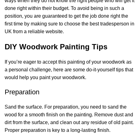
ways when they do not know the right people who will get it
done right within their budget. To avoid being in such a
position, you are guaranteed to get the job done right the
first time by making sure to choose the
best tradesperson in
UK
from a reliable website.
DIY Woodwork Painting Tips
If you’re eager to accept this painting of your woodwork as
a personal challenge, here are some do-it-yourself tips that
would help you paint your woodwork.
Preparation
Sand the surface. For preparation, you need to sand the
wood for a smooth finish on the painting. Remove dust and
dirt from the surface, and clean out any residue of old paint.
Proper preparation is key to a long-lasting finish.