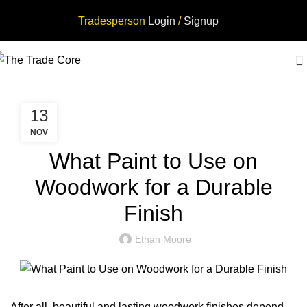
Tradesperson
Login
/
Signup
,
TRADESPERSON
TRADESPERSON UK
13
NOV
What Paint to Use on
Woodwork for a Durable
Finish
Ethan Moore
After all, beautiful and lasting woodwork finishes depend