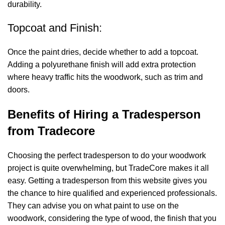
durability.
Topcoat and Finish:
Once the paint dries, decide whether to add a topcoat.
Adding a polyurethane finish will add extra protection
where heavy traffic hits the woodwork, such as trim and
doors.
Benefits of Hiring a Tradesperson
from Tradecore
Choosing the perfect tradesperson to do your woodwork
project is quite overwhelming, but TradeCore makes it all
easy. Getting a tradesperson from this website gives you
the chance to hire qualified and experienced professionals.
They can advise you on what paint to use on the
woodwork, considering the type of wood, the finish that you