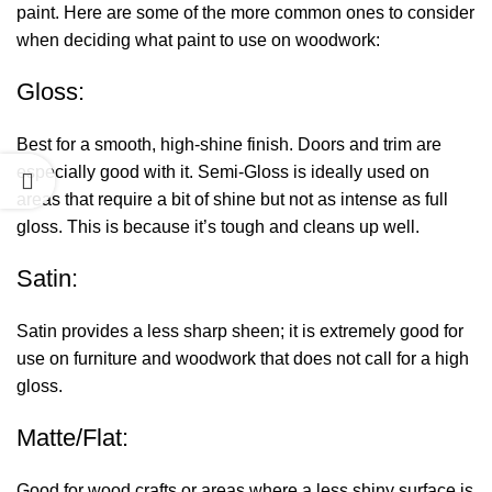
paint. Here are some of the more common ones to consider
when deciding
what paint to use on woodwork
:
Gloss:
Best for a smooth, high-shine finish. Doors and trim are
especially good with it. Semi-Gloss is ideally used on
areas that require a bit of shine but not as intense as full
gloss. This is because it’s tough and cleans up well.
Satin:
Satin provides a less sharp sheen; it is extremely good for
use on furniture and woodwork that does not call for a high
gloss.
Matte/Flat:
Good for wood crafts or areas where a less shiny surface is