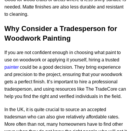
needed. Matte finishes are also less durable and resistant
to cleaning.
Why Consider a Tradesperson for
Woodwork Painting
If you are not confident enough in choosing what paint to
use on woodwork or applying it yourself, hiring a trusted
painter
could be a good decision. They bring experience
and precision to the project, ensuring that your woodwork
gets a perfect finish. It’s important to hire a professional
tradesperson, and using resources like The TradeCore can
help you find the right and verified individuals in the field.
In the UK, it is quite crucial to source an accepted
tradesman who can also give relatively affordable rates.
More often than not, many homeowners have to find other