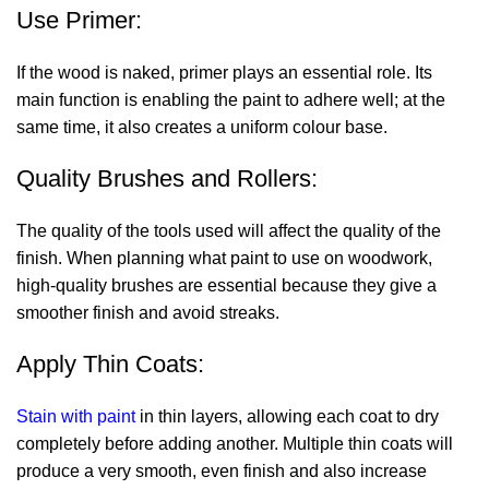
Use Primer:
If the wood is naked, primer plays an essential role. Its
main function is enabling the paint to adhere well; at the
same time, it also creates a uniform colour base.
Quality Brushes and Rollers:
The quality of the tools used will affect the quality of the
finish. When planning
what paint to use on woodwork
,
high-quality brushes are essential because they give a
smoother finish and avoid streaks.
Apply Thin Coats:
Stain with paint
in thin layers, allowing each coat to dry
completely before adding another. Multiple thin coats will
produce a very smooth, even finish and also increase