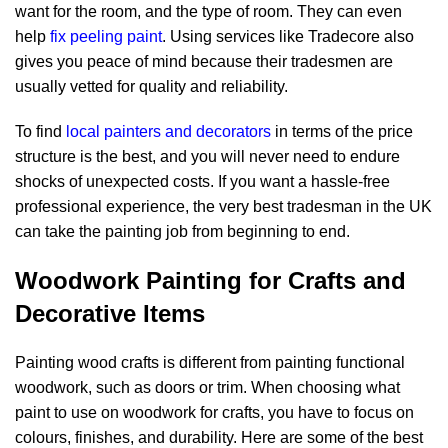
want for the room, and the type of room. They can even
help
fix peeling paint
. Using services like Tradecore also
gives you peace of mind because their tradesmen are
usually vetted for quality and reliability.
To find
local painters and decorators
in terms of the price
structure is the best, and you will never need to endure
shocks of unexpected costs. If you want a hassle-free
professional experience, the very best tradesman in the UK
can take the painting job from beginning to end.
Woodwork Painting for Crafts and
Decorative Items
Painting wood crafts is different from painting functional
woodwork, such as doors or trim. When choosing
what
paint to use on woodwork
for crafts, you have to focus on
colours, finishes, and durability. Here are some of the best