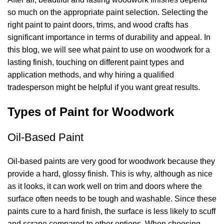
so much on the appropriate paint selection. Selecting the
right paint to paint doors, trims, and wood crafts has
significant importance in terms of durability and appeal. In
this blog, we will see
what paint to use on woodwork
for a
lasting finish, touching on different paint types and
application methods, and why hiring a
qualified
tradesperson
might be helpful if you want great results.
Types of Paint for Woodwork
Oil-Based Paint
Oil-based paints are very good for woodwork because they
provide a hard, glossy finish. This is why, although as nice
as it looks, it can work well on trim and doors where the
surface often needs to be tough and washable. Since these
paints cure to a hard finish, the surface is less likely to scuff
and scrape compared to other options. When choosing