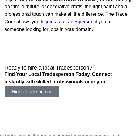
on trim, furniture, or decorative crafts, the right paint and a
professional touch can make all the difference. The Trade
Core allows you to
join as a tradesperson
if you’re
someone looking for jobs in your domain.
Ready to hire a local Tradesperson?
Find Your Local Tradesperson Today. Connect
instantly with skilled professionals near you.
Hire a Tradesperson