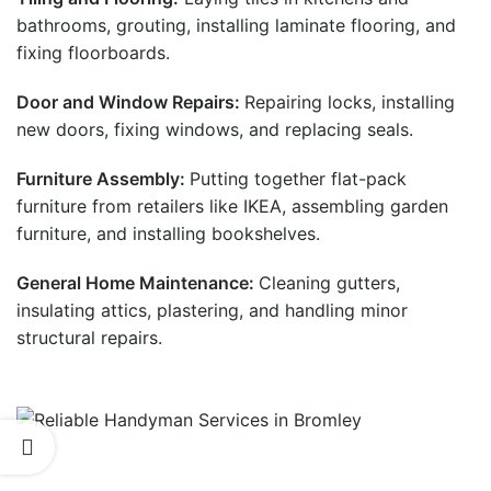
bathrooms, grouting, installing laminate flooring, and
fixing floorboards.
Door and Window Repairs:
Repairing locks, installing
new doors, fixing windows, and replacing seals.
Furniture Assembly:
Putting together flat-pack
furniture from retailers like IKEA, assembling garden
furniture, and installing bookshelves.
General Home Maintenance:
Cleaning gutters,
insulating attics, plastering, and handling minor
structural repairs.