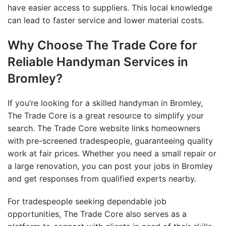
have easier access to suppliers. This local knowledge
can lead to faster service and lower material costs.
Why Choose The Trade Core for
Reliable Handyman Services in
Bromley
?
If you’re looking for a skilled
handyman in Bromley
,
The Trade Core is a great resource to simplify your
search. The Trade Core website links homeowners
with pre-screened tradespeople, guaranteeing quality
work at fair prices. Whether you need a small repair or
a large renovation, you can post your
jobs in Bromley
and get responses from qualified experts nearby.
For tradespeople seeking dependable job
opportunities, The Trade Core also serves as a