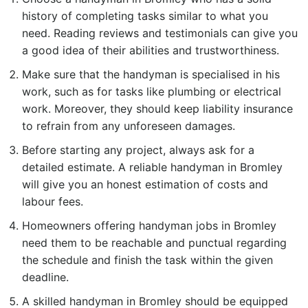
history of completing tasks similar to what you
need. Reading reviews and testimonials can give you
a good idea of their abilities and trustworthiness.
Make sure that the handyman is specialised in his
work, such as for tasks like plumbing or electrical
work. Moreover, they should keep liability insurance
to refrain from any unforeseen damages.
Before starting any project, always ask for a
detailed estimate. A reliable handyman in Bromley
will give you an honest estimation of costs and
labour fees.
Homeowners offering handyman
jobs in Bromley
need them to be reachable and punctual regarding
the schedule and finish the task within the given
deadline.
A skilled
handyman in Bromle
y should be equipped