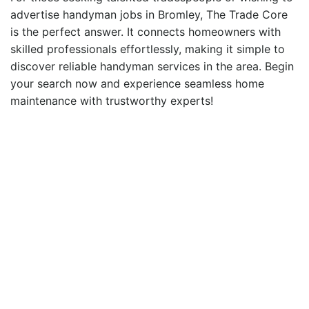
advertise handyman
jobs in Bromley
, The Trade Core
is the perfect answer. It connects homeowners with
skilled professionals effortlessly, making it simple to
discover
reliable handyman
services in the area. Begin
your search now and experience seamless home
maintenance with trustworthy experts!
Ready to hire a local
Tradesperson?
Find Your Local Tradesperson