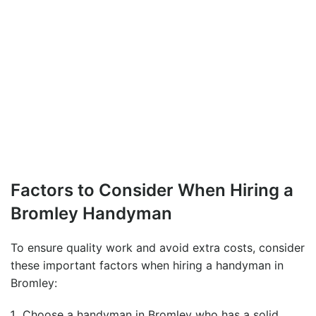
Factors to Consider When Hiring a
Bromley Handyman
To ensure quality work and avoid extra costs, consider
these important factors when hiring a
handyman in
Bromley
:
Choose a
handyman in Bromley
who has a solid