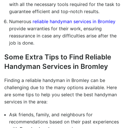
with all the necessary tools required for the task to
guarantee efficient and top-notch results.
Numerous
reliable handyman services in Bromley
provide warranties for their work, ensuring
reassurance in case any difficulties arise after the
job is done.
Some Extra Tips to Find
Reliable
Handyman Services in Bromley
Finding a reliable handyman in Bromley can be
challenging due to the many options available. Here
are some tips to help you select the best handyman
services in the area:
Ask friends, family, and neighbours for
recommendations based on their past experiences