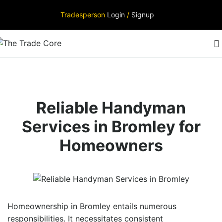
Tradesperson
Login
/
Signup
Reliable Handyman
Services in Bromley for
Homeowners
Homeownership in Bromley entails numerous
responsibilities. It necessitates consistent