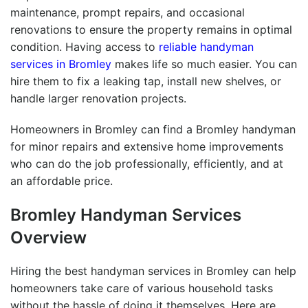
maintenance, prompt repairs, and occasional
renovations to ensure the property remains in optimal
condition. Having access to
reliable handyman
services in Bromley
makes life so much easier. You can
hire them to fix a leaking tap, install new shelves, or
handle larger renovation projects.
Homeowners in Bromley can find a
Bromley handyman
for minor repairs and extensive home improvements
who can do the job professionally, efficiently, and at
an affordable price.
Bromley Handyman
Services
Overview
Hiring the
best handyman services in Bromley
can help
homeowners take care of various household tasks
without the hassle of doing it themselves. Here are