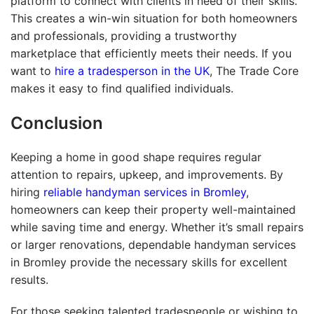
platform to connect with clients in need of their skills.
This creates a win-win situation for both homeowners
and professionals, providing a trustworthy
marketplace that efficiently meets their needs. If you
want to
hire a tradesperson in the UK
, The Trade Core
makes it easy to find qualified individuals.
Conclusion
Keeping a home in good shape requires regular
attention to repairs, upkeep, and improvements. By
hiring
reliable handyman services in Bromley
,
homeowners can keep their property well-maintained
while saving time and energy. Whether it’s small repairs
or larger renovations, dependable handyman services
in Bromley provide the necessary skills for excellent
results.
For those seeking talented tradespeople or wishing to