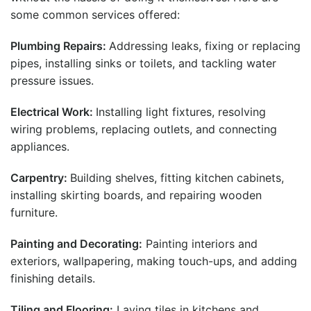
some common services offered:
Plumbing Repairs:
Addressing leaks, fixing or replacing
pipes, installing sinks or toilets, and tackling water
pressure issues.
Electrical Work:
Installing light fixtures, resolving
wiring problems, replacing outlets, and connecting
appliances.
Carpentry:
Building shelves, fitting kitchen cabinets,
installing skirting boards, and repairing wooden
furniture.
Painting and Decorating:
Painting interiors and
exteriors, wallpapering, making touch-ups, and adding
finishing details.
Tiling and Flooring:
Laying tiles in kitchens and