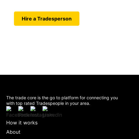
Today. Connect instantly with
skilled professionals near you.
Hire a Tradesperson
The trade core is the go to platform for connecting you
with top rated Tradespeople in your area.
How it works
About