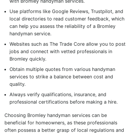
with
Bromley handyman services
.
Use platforms like Google Reviews, Trustpilot, and
local directories to read customer feedback, which
can help you assess the reliability of a
Bromley
handyman
service.
Websites such as The Trade Core allow you to post
jobs and connect with vetted professionals in
Bromley quickly.
Obtain multiple quotes from various handyman
services to strike a balance between cost and
quality.
Always verify qualifications, insurance, and
professional certifications before making a hire.
Choosing
Bromley handyman services
can be
beneficial for homeowners, as these professionals
often possess a better grasp of local regulations and