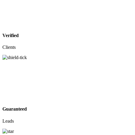
Verified
Clients
Guaranteed
Leads