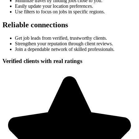
Minimize travel by finding jobs close to you.
Easily update your location preferences.
Use filters to focus on jobs in specific regions.
Reliable connections
Get job leads from verified, trustworthy clients.
Strengthen your reputation through client reviews.
Join a dependable network of skilled professionals.
Verified clients with real ratings