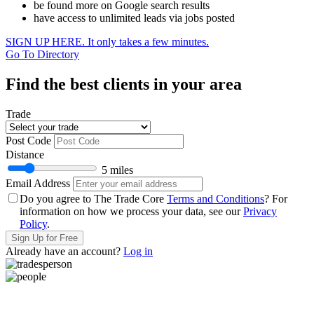
be found more on Google search results
have access to unlimited leads via jobs posted
SIGN UP HERE. It only takes a few minutes.
Go To Directory
Find the best clients in your area
Trade
Post Code
Distance
5 miles
Email Address
Do you agree to The Trade Core
Terms and Conditions
? For
information on how we process your data, see our
Privacy
Policy
.
Sign Up for Free
Already have an account?
Log in