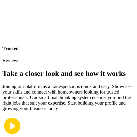
Trusted
Reviews
Take a closer look and see how it works
Joining our platform as a tradesperson is quick and easy. Showcase
your skills and connect with homeowners looking for trusted
professionals. Our smart matchmaking system ensures you find the
right jobs that suit your expertise. Start building your profile and
growing your business today!