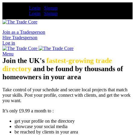
Tradesperson
Login
/
Signup
Tradesperson
Login
/
Signup
Join as a Tradesperson
Hire Tradesperson
Log in
Menu
Join the UK's
fastest-growing trade
directory
and be found by thousands of
homeowners in your area
Take control of your schedule and secure local projects that match
your skills. Post your profile, connect with clients, and get the work
you want.
It’s only £9.99 a month to :
get your profile on the directory
showcase your social media
be reached by clients in your area