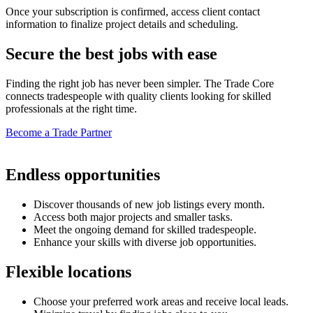
Once your subscription is confirmed, access client contact
information to finalize project details and scheduling.
Secure the best jobs with ease
Finding the right job has never been simpler. The Trade Core
connects tradespeople with quality clients looking for skilled
professionals at the right time.
Become a Trade Partner
Endless opportunities
Discover thousands of new job listings every month.
Access both major projects and smaller tasks.
Meet the ongoing demand for skilled tradespeople.
Enhance your skills with diverse job opportunities.
Flexible locations
Choose your preferred work areas and receive local leads.