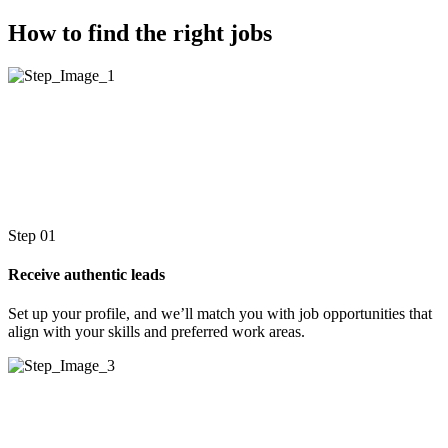
How to find the right jobs
Step 01
Receive authentic leads
Set up your profile, and we’ll match you with job opportunities that
align with your skills and preferred work areas.