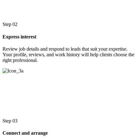
Step 02
Express interest
Review job details and respond to leads that suit your expertise.
Your profile, reviews, and work history will help clients choose the
right professional.
Step 03
Connect and arrange