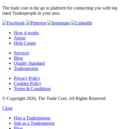
The trade core is the go to platform for connecting you with top
rated Tradespeople in your area.
How it works
About
Help Centre
Services
Blog
Quality Standard
Tradesperson
Privacy Policy
Cookies Policy
Terms & Conditions
© Copyright 2026, The Trade Core. All Rights Reserved
Close
Hire a Tradesperson
Join as a Tradesperson
Blog