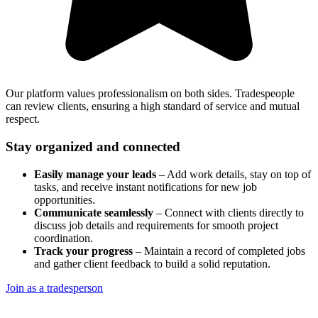
Our platform values professionalism on both sides. Tradespeople
can review clients, ensuring a high standard of service and mutual
respect.
Stay organized and connected
Easily manage your leads
– Add work details, stay on top of
tasks, and receive instant notifications for new job
opportunities.
Communicate seamlessly
– Connect with clients directly to
discuss job details and requirements for smooth project
coordination.
Track your progress
– Maintain a record of completed jobs
and gather client feedback to build a solid reputation.
Join as a tradesperson