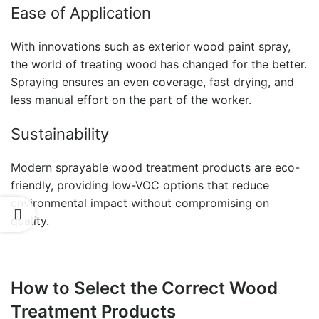
Ease of Application
With innovations such as
exterior wood paint spray,
the world of treating wood has changed for the better.
Spraying ensures an even coverage, fast drying, and
less manual effort on the part of the worker.
Sustainability
Modern
sprayable wood treatment
products are eco-
friendly, providing low-VOC options that reduce
environmental impact without compromising on
quality.
How to Select the Correct Wood
Treatment Products