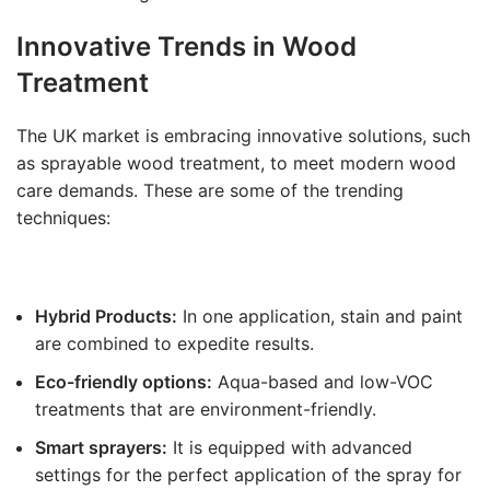
Innovative Trends in Wood
Treatment
The UK market is embracing innovative solutions, such
as sprayable wood treatment, to meet modern wood
care demands. These are some of the trending
techniques:
Hybrid Products:
In one application, stain and paint
are combined to expedite results.
Eco-friendly options:
Aqua-based and low-VOC
treatments that are environment-friendly.
Smart sprayers:
It is equipped with advanced
settings for the perfect application of the spray for