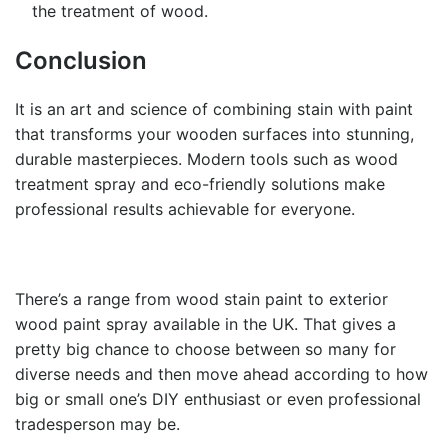
the treatment of wood.
Conclusion
It is an art and science of combining
stain with paint
that transforms your wooden surfaces into stunning,
durable masterpieces. Modern tools such as wood
treatment spray and eco-friendly solutions make
professional results achievable for everyone.
There’s a range from wood stain paint to exterior
wood paint spray available in the UK. That gives a
pretty big chance to choose between so many for
diverse needs and then move ahead according to how
big or small one’s DIY enthusiast or even professional
tradesperson may be.