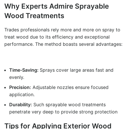
Why Experts Admire
Sprayable
Wood Treatments
Trades professionals rely more and more on spray to
treat wood due to its efficiency and exceptional
performance. The method boasts several advantages:
Time-Saving:
Sprays cover large areas fast and
evenly.
Precision:
Adjustable nozzles ensure focused
application.
Durability:
Such sprayable wood treatments
penetrate very deep to provide strong protection
Tips for Applying Exterior Wood