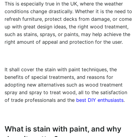
This is especially true in the UK, where the weather
conditions change drastically. Whether it is the need to
refresh furniture, protect decks from damage, or come
up with great design ideas, the right wood treatment,
such as stains, sprays, or paints, may help achieve the
right amount of appeal and protection for the user.
It shall cover the
stain with paint t
echniques, the
benefits of special treatments, and reasons for
adopting new alternatives such as wood treatment
spray and spray to treat wood, all to the satisfaction
of trade professionals and the
best DIY enthusiasts
.
What is
stain with paint
, and why