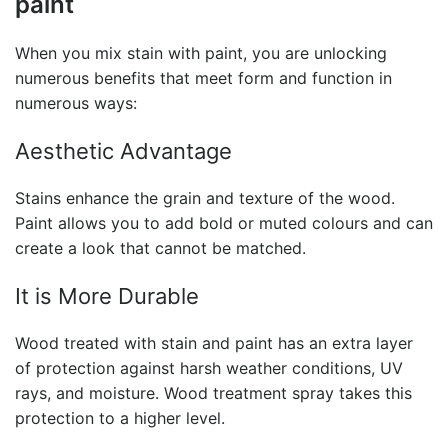
paint
When you mix
stain with paint
, you are unlocking
numerous benefits that meet form and function in
numerous ways:
Aesthetic Advantage
Stains enhance the grain and texture of the wood.
Paint allows you to add bold or muted colours and can
create a look that cannot be matched.
It is More Durable
Wood treated with
stain and paint
has an extra layer
of protection against harsh weather conditions, UV
rays, and moisture.
Wood treatment spray t
akes this
protection to a higher level.