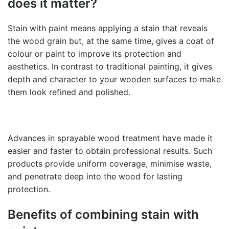
does it matter?
Stain with paint
means applying a stain that reveals
the wood grain but, at the same time, gives a coat of
colour or paint to improve its protection and
aesthetics. In contrast to traditional painting, it gives
depth and character to your wooden surfaces to make
them look refined and polished.
Advances in sprayable wood treatment have made it
easier and faster to obtain professional results. Such
products provide uniform coverage, minimise waste,
and penetrate deep into the wood for lasting
protection.
Benefits of combining
stain with