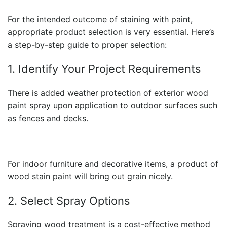
For the intended outcome of staining with paint,
appropriate product selection is very essential. Here’s
a step-by-step guide to proper selection:
1. Identify Your Project Requirements
There is added weather protection of exterior wood
paint spray upon application to outdoor surfaces such
as fences and decks.
For indoor furniture and decorative items, a product of
wood stain paint
will bring out grain nicely.
2. Select Spray Options
Spraying wood treatment is a cost-effective method