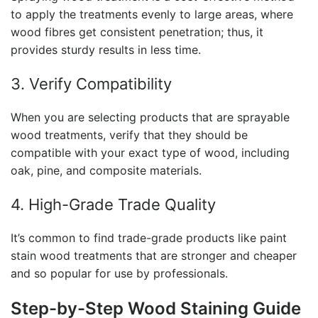
to apply the treatments evenly to large areas, where
wood fibres get consistent penetration; thus, it
provides sturdy results in less time.
3. Verify Compatibility
When you are selecting products that are sprayable
wood treatments, verify that they should be
compatible with your exact type of wood, including
oak, pine, and composite materials.
4. High-Grade Trade Quality
It’s common to find trade-grade products like
paint
stain wood
treatments that are stronger and cheaper
and so popular for use by professionals.
Step-by-Step Wood Staining Guide