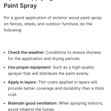
Paint Spray
For a good application of exterior wood paint spray
on fences, sheds, and outdoor furniture, do the
following:
Check the weather:
Conditions to ensure dryness
for the application and drying periods.
Use proper equipment:
Such as a high-quality
sprayer that will distribute the paint evenly.
Apply in layers:
Thin coats applied in layers will
provide better coverage and durability than a thick
coat.
Maintain good ventilation
: When spraying indoors,
avoid inhaling the fumes.