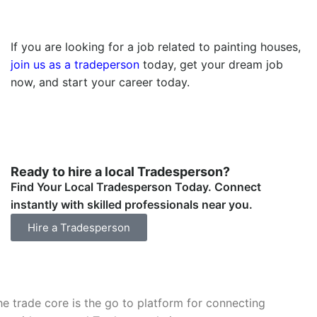
If you are looking for a job related to painting houses,
join us as a tradeperson
today, get your dream job
now, and start your career today.
Ready to hire a local Tradesperson?
Find Your Local Tradesperson Today. Connect
instantly with skilled professionals near you.
Hire a Tradesperson
he trade core is the go to platform for connecting