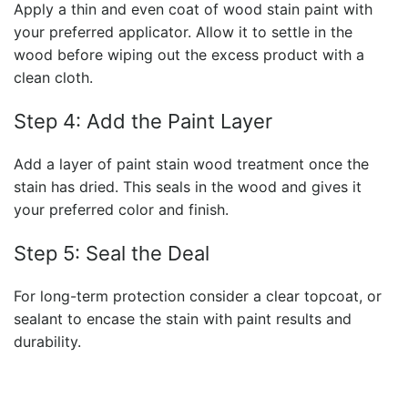
Apply a thin and even coat of wood stain paint with
your preferred applicator. Allow it to settle in the
wood before wiping out the excess product with a
clean cloth.
Step 4: Add the Paint Layer
Add a layer of paint stain wood treatment once the
stain has dried. This seals in the wood and gives it
your preferred color and finish.
Step 5: Seal the Deal
For long-term protection consider a clear topcoat, or
sealant to encase the stain with paint results and
durability.