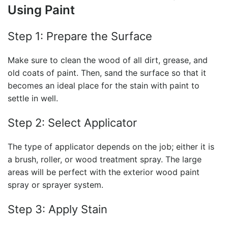
Using Paint
Step 1: Prepare the Surface
Make sure to clean the wood of all dirt, grease, and
old coats of paint. Then, sand the surface so that it
becomes an ideal place for the stain with paint to
settle in well.
Step 2: Select Applicator
The type of applicator depends on the job; either it is
a brush, roller, or wood treatment spray. The large
areas will be perfect with the exterior wood paint
spray or sprayer system.
Step 3: Apply Stain