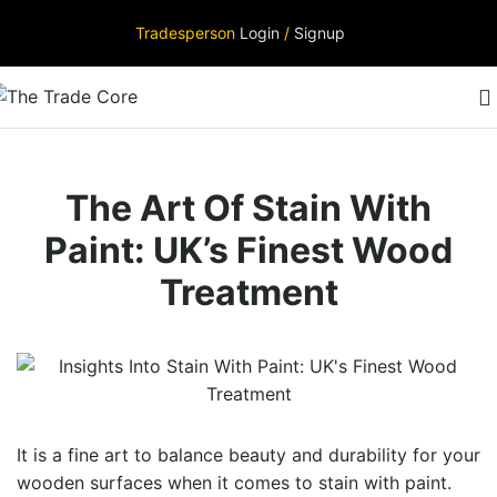
Tradesperson
Login
/
Signup
The Art Of Stain With
Paint: UK’s Finest Wood
Treatment
It is a fine art to balance beauty and durability for your
wooden surfaces when it comes to
stain with paint.