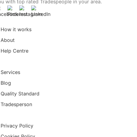
ou with top rated Tradespeople in your area.
How it works
About
Help Centre
Services
Blog
Quality Standard
Tradesperson
Privacy Policy
Cookies Policy