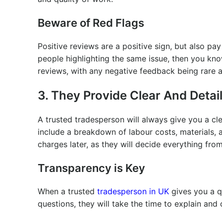
Beware of Red Flags
Positive reviews are a positive sign, but also pa
people highlighting the same issue, then you kno
reviews, with any negative feedback being rare a
3. They Provide Clear And Deta
A trusted tradesperson will always give you a cl
include a breakdown of labour costs, materials, 
charges later, as they will decide everything from
Transparency is Key
When a trusted
tradesperson in UK
gives you a qu
questions, they will take the time to explain and