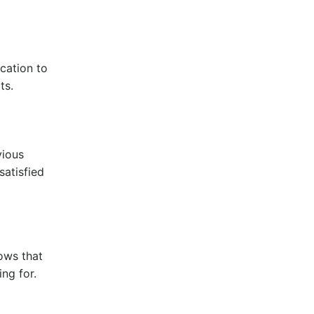
cation to
lts.
vious
satisfied
hows that
ng for.