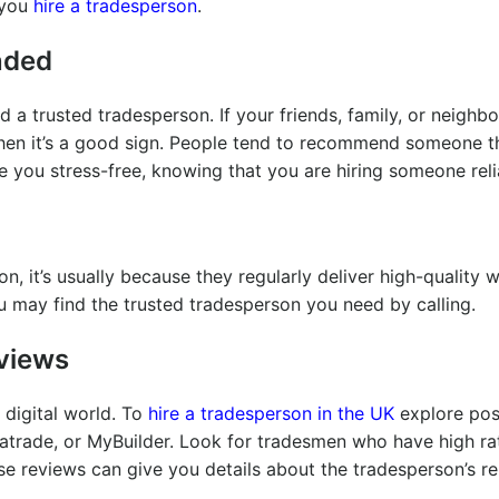
 you
hire a tradesperson
.
nded
d a trusted tradesperson. If your friends, family, or neighb
hen it’s a good sign. People tend to recommend someone t
e you stress-free, knowing that you are hiring someone rel
it’s usually because they regularly deliver high-quality w
may find the trusted tradesperson you need by calling.
eviews
 digital world. To
hire a tradesperson in the UK
explore pos
atrade, or MyBuilder. Look for tradesmen who have high ra
 reviews can give you details about the tradesperson’s reli