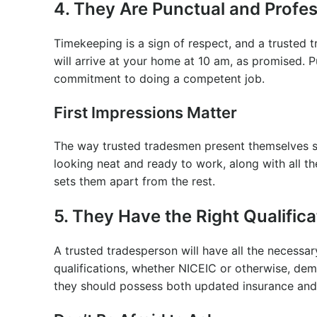
4. They Are Punctual and Profes
Timekeeping is a sign of respect, and a trusted t
will arrive at your home at 10 am, as promised. Pu
commitment to doing a competent job.
First Impressions Matter
The way trusted tradesmen present themselves sa
looking neat and ready to work, along with all th
sets them apart from the rest.
5. They Have the Right Qualific
A trusted tradesperson will have all the necessary
qualifications, whether NICEIC or otherwise, demo
they should possess both updated insurance and p