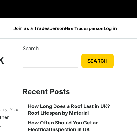
Join as a Tradesperson
Log in
Hire Tradesperson
Search
K
SEARCH
Recent Posts
How Long Does a Roof Last in UK?
ons. You
Roof Lifespan by Material
ther
How Often Should You Get an
e.
Electrical Inspection in UK