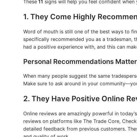
These
11
signs will help you feel confident when
1. They Come Highly Recomme
Word of mouth is still one of the best ways to fin
specifically recommended you as a tradesman, t
had a positive experience with, and this can mak
Personal Recommendations Matter
When many people suggest the same tradesperson, 
Make sure to ask around in your community—you 
2. They Have Positive Online R
Online reviews are amazingly powerful in today’s
reviews on platforms like The Trade Core, Check
detailed feedback from previous customers. These
and quality of work.