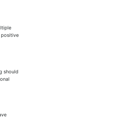
ltiple
 positive
ng should
ional
have