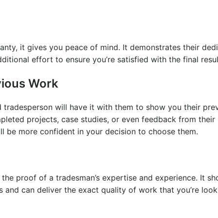
ty, it gives you peace of mind. It demonstrates their dedi
ditional effort to ensure you’re satisfied with the final resu
evious Work
d tradesperson will have it with them to show you their pre
pleted projects, case studies, or even feedback from their 
ll be more confident in your decision to choose them.
t’s the proof of a tradesman’s expertise and experience. It s
 and can deliver the exact quality of work that you’re looki