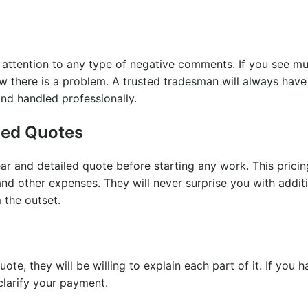
y attention to any type of negative comments. If you see mu
w there is a problem. A trusted tradesman will always have
nd handled professionally.
iled Quotes
ear and detailed quote before starting any work. This prici
and other expenses. They will never surprise you with addit
 the outset.
ote, they will be willing to explain each part of it. If you 
 clarify your payment.