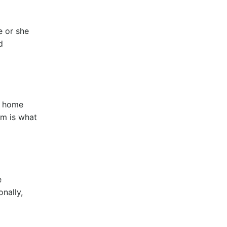
e or she
d
r home
sm is what
e
onally,