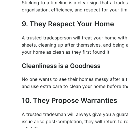
Sticking to a timeline is a clear sign that a trade
organisation, efficiency, and respect for your ti
9. They Respect Your Home
A trusted tradesperson will treat your home with
sheets, cleaning up after themselves, and being a
your home as clean as they first found it.
Cleanliness is a Goodness
No one wants to see their homes messy after a 
and use extra care to clean your home before th
10. They Propose Warranties
A trusted tradesman will always give you a guara
issue arise post-completion, they will return to r