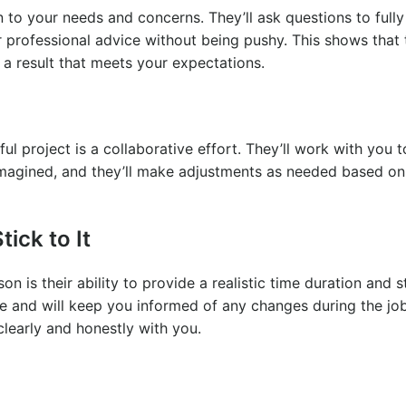
n to your needs and concerns. They’ll ask questions to fully
 professional advice without being pushy. This shows that
 a result that meets your expectations.
l project is a collaborative effort. They’ll work with you 
 imagined, and they’ll make adjustments as needed based on
ick to It
 is their ability to provide a realistic time duration and sti
te and will keep you informed of any changes during the job.
clearly and honestly with you.