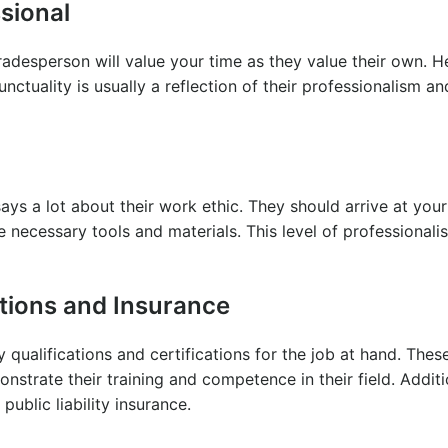
sional
radesperson will value your time as they value their own. H
nctuality is usually a reflection of their professionalism an
ys a lot about their work ethic. They should arrive at you
e necessary tools and materials. This level of professionali
ations and Insurance
 qualifications and certifications for the job at hand. Thes
nstrate their training and competence in their field. Additi
ublic liability insurance.