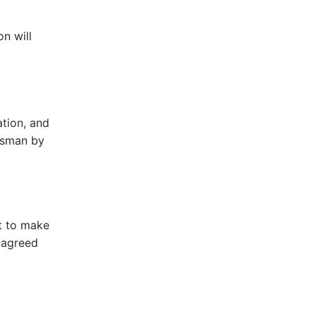
on will
ation, and
desman by
t to make
 agreed