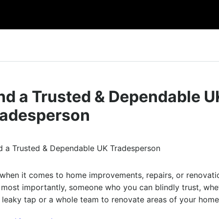
und a Trusted & Dependable U
radesperson
nt when it comes to home improvements, repairs, or renovati
d most importantly, someone who you can blindly trust, whe
 a leaky tap or a whole team to renovate areas of your hom