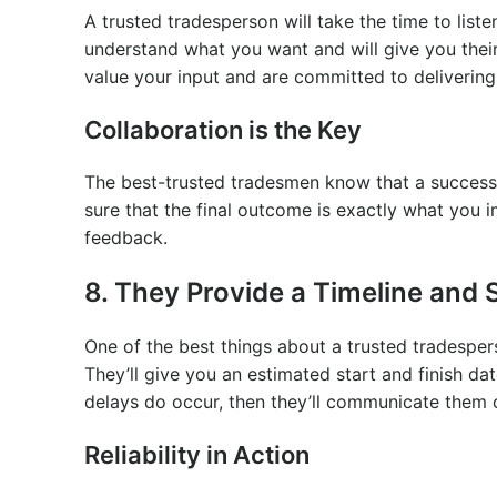
A trusted tradesperson will take the time to liste
understand what you want and will give you their
value your input and are committed to delivering
Collaboration is the Key
The best-trusted tradesmen know that a successfu
sure that the final outcome is exactly what you
feedback.
8. They Provide a Timeline and St
One of the best things about a trusted tradesperson
They’ll give you an estimated start and finish da
delays do occur, then they’ll communicate them 
Reliability in Action