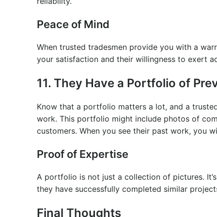
reliability.
Peace of Mind
When trusted tradesmen provide you with a warran
your satisfaction and their willingness to exert ad
11. They Have a Portfolio of Pr
Know that a portfolio matters a lot, and a truste
work. This portfolio might include photos of com
customers. When you see their past work, you wi
Proof of Expertise
A portfolio is not just a collection of pictures. I
they have successfully completed similar projects
Final Thoughts