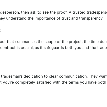
radesperson, then ask to see the proof. A trusted tradespers
hey understand the importance of trust and transparency.
t
ract that summarises the scope of the project, the time dur
ontract is crucial, as it safeguards both you and the tra
d tradesman’s dedication to clear communication. They wan
t you’re completely satisfied with the terms you have both