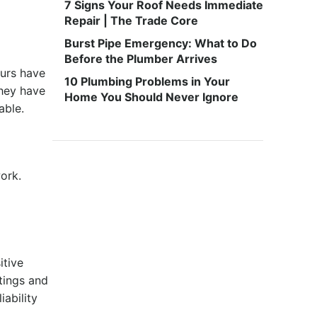
7 Signs Your Roof Needs Immediate
Repair | The Trade Core
Burst Pipe Emergency: What to Do
Before the Plumber Arrives
ours have
10 Plumbing Problems in Your
hey have
Home You Should Never Ignore
iable.
ork.
itive
tings and
ability