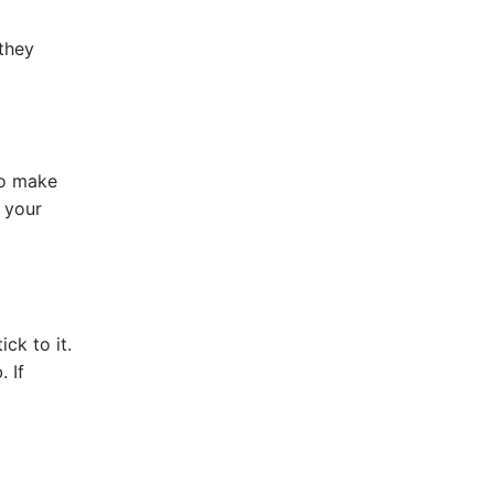
 they
to make
 your
ck to it.
 If