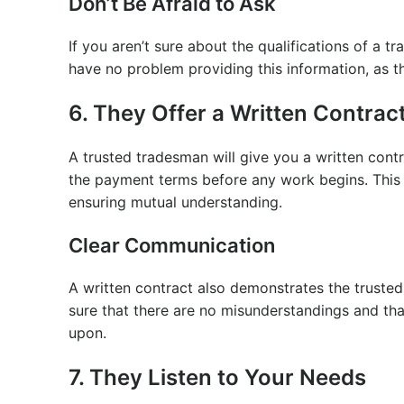
Don’t Be Afraid to Ask
If you aren’t sure about the qualifications of a t
have no problem providing this information, as t
6. They Offer a Written Contrac
A trusted tradesman will give you a written cont
the payment terms before any work begins. This c
ensuring mutual understanding.
Clear Communication
A written contract also demonstrates the truste
sure that there are no misunderstandings and tha
upon.
7. They Listen to Your Needs