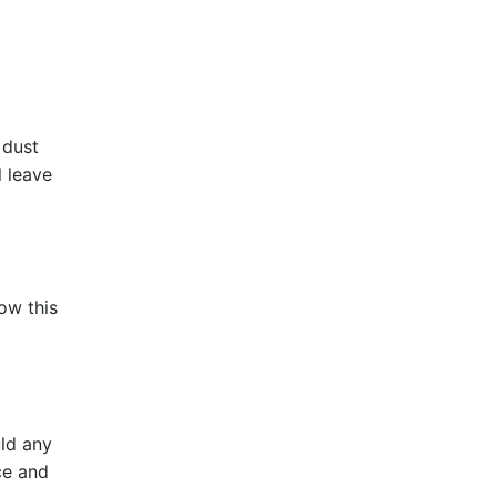
 dust
l leave
ow this
uld any
nce and