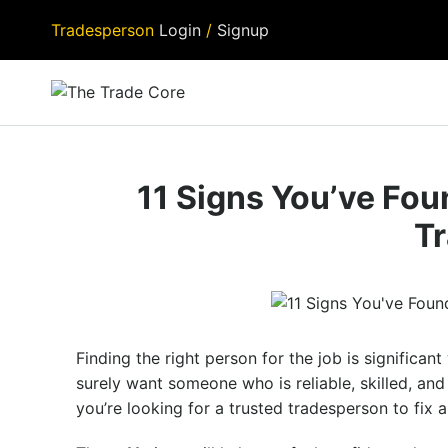
Tradesperson
Login
/
Signup
11 Signs You’ve Fo
T
Finding the right person for the job is significa
surely want someone who is reliable, skilled, an
you’re looking for a trusted tradesperson to fix