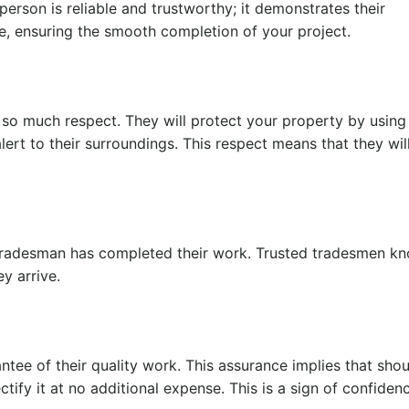
sperson is reliable and trustworthy; it demonstrates their
me, ensuring the smooth completion of your project.
 so much respect. They will protect your property by using
lert to their surroundings. This respect means that they wil
tradesman has completed their work. Trusted tradesmen kn
ey arrive.
ntee of their quality work. This assurance implies that sho
ectify it at no additional expense. This is a sign of confide