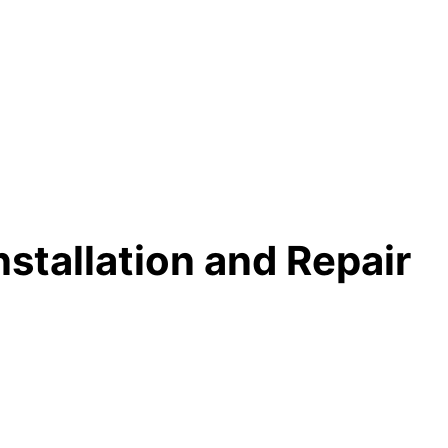
Installation and Repair