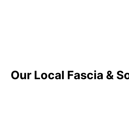
Our Local Fascia & Sof