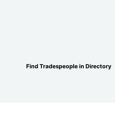
Find Tradespeople in Directory