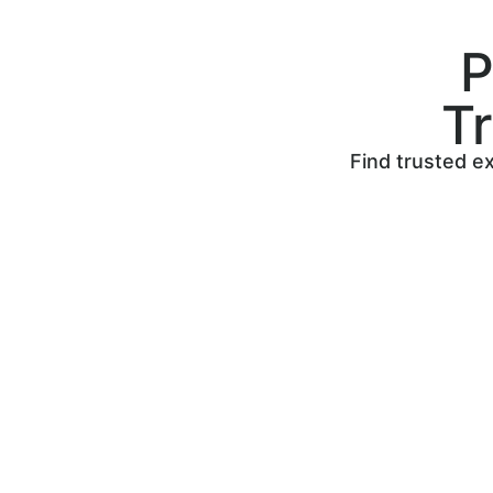
P
T
Find trusted ex
Post your job to find skilled
tradespeople to work on your next
home project. Search, compare, and
hire the perfect tradesperson!