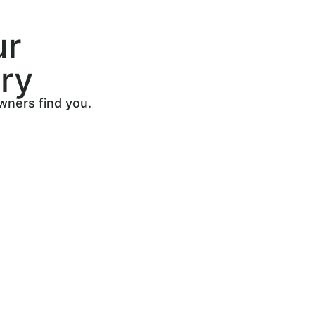
ur
ry
owners find you.
s
howcase
ty leads.
oking for
u.