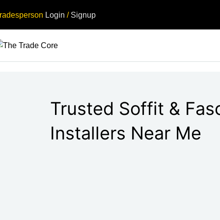
radesperson
Login
/
Signup
Trusted Soffit & Fas
Installers Near Me