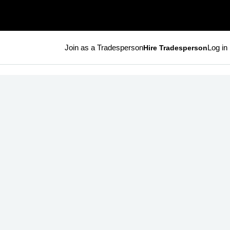
Join as a Tradesperson
Log in
Hire Tradesperson