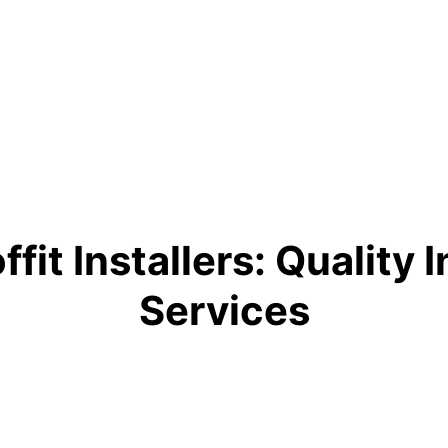
fit Installers: Quality 
Services