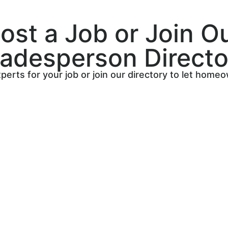
ost a Job or Join O
radesperson Directo
perts for your job or join our directory to let home
Sign up on The Trade Core’
directory, where you can s
your services and find quali
Connect with homeowners lo
trusted tradespeople like yo