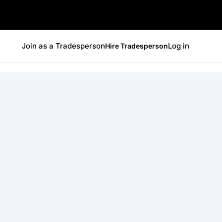
Join as a Tradesperson
Log in
Hire Tradesperson