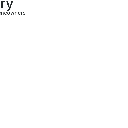
ry
 homeowners
s
 find
sted