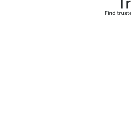
T
Find trust
Post your job to find skilled
tradespeople to work on your
next home project. Search,
compare, and hire the perfect
tradesperson!