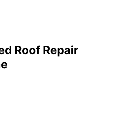
ed Roof Repair
me