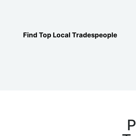
Find Top Local Tradespeople
P