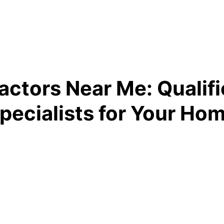
actors Near Me: Qualifi
pecialists for Your Ho