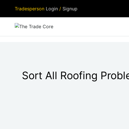
Tradesperson
Login
/
Signup
Sort All Roofing Prob