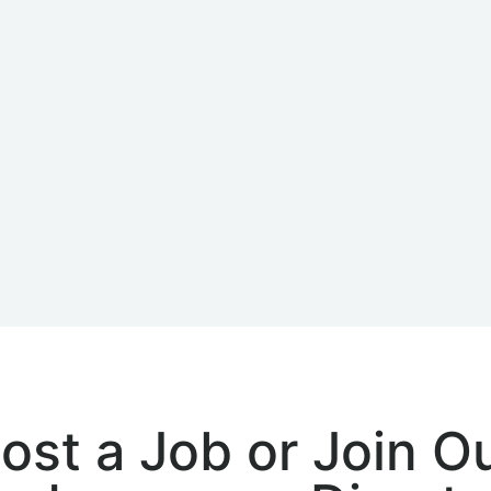
ost a Job or Join O