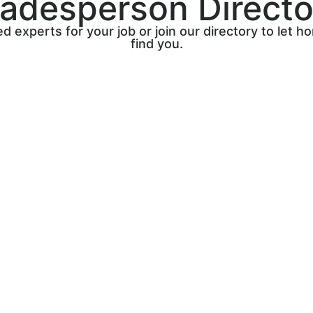
radesperson Directo
ed experts for your job or join our directory to let
find you.
Sign up on The Trade Core’
directory, where you can
showcase your services and
quality leads. Connect with
homeowners looking for tru
tradespeople like you.