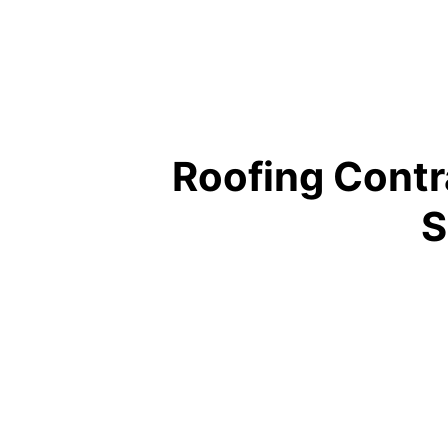
Roofing Contr
S