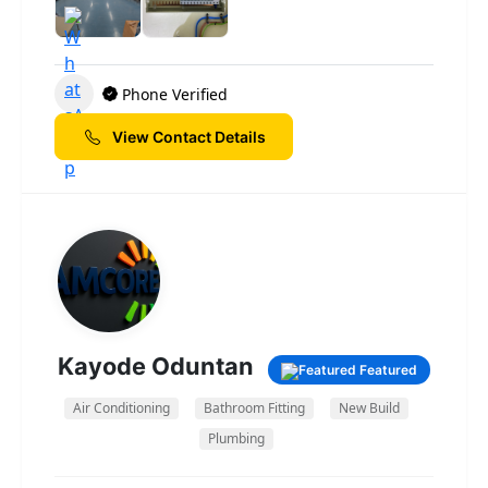
residential and commercial clients alike. From
installations and rewiring to lighting design,
fault finding, and safety inspections, our
friendly team of qualified electricians is
Phone Verified
dedicated to delivering safe, efficient, and
long-lasting solutions. We believe in clear
View Contact Details
communication, honest pricing, and a
personal approach to every project — no
matter how big or small. At Nj Sparky, we
don’t just fix problems — we build lasting
relationships with our customers through
trust, professionalism, and great service.
Whether you’re renovating your home or
upgrading your business’s electrical systems,
Kayode Oduntan
Featured
you can count on us to keep everything
running smoothly and safely. Nj Sparky —
Air Conditioning
Bathroom Fitting
New Build
your local, reliable electrical experts.
Plumbing