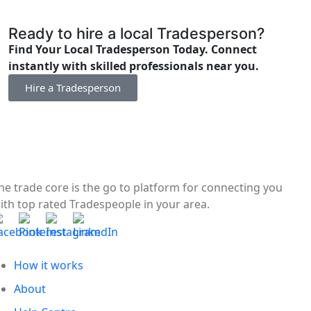
Ready to hire a local Tradesperson?
Find Your Local Tradesperson Today. Connect
instantly with skilled professionals near you.
Hire a Tradesperson
he trade core is the go to platform for connecting you
ith top rated Tradespeople in your area.
How it works
About