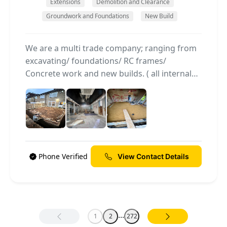
Extensions
Demolition and Clearance
Groundwork and Foundations
New Build
We are a multi trade company; ranging from
excavating/ foundations/ RC frames/
Concrete work and new builds. ( all internal
and external work) We are an family run
business and have many years of experience
individuallly and collectively.
Phone Verified
View Contact Details
...
1
2
272