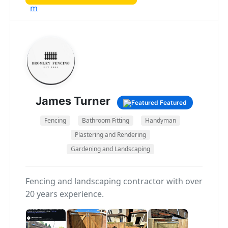
small repairs and renovations to full
extensions and complete builds. I’m known
for being experienced, reliable, and
knowledgeable, and I always make sure my
clients are kept informed and happy
throughout the process. I believe good
communication, honest advice, and attention
to detail are the foundations of a successful
James Turner
Featured
job. If you’re looking for a builder you can
depend on, I’d be happy to discuss your
Fencing
Bathroom Fitting
Handyman
project and provide a free, no-obligation
Plastering and Rendering
quote.
Gardening and Landscaping
Fencing and landscaping contractor with over
20 years experience.