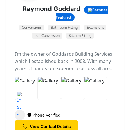
Raymond Goddard
Featured
Conversions
Bathroom Fitting
Extensions
Loft Conversion
Kitchen Fitting
I’m the owner of Goddards Building Services,
which I established back in 2008. With many
years of hands-on experience across all areas
of the building trade, I take great pride in
delivering quality workmanship and reliable
service on every project we take on. Over the
years, I’ve built up a trusted team of skilled
tradespeople — including builders, roofers,
plumbers, and electricians — who share my
Phone Verified
commitment to doing the job right the first
time. Together, we handle everything from
View Contact Details