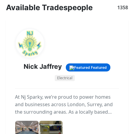
Available Tradespeople
1358
Nick Jaffrey
Featured
Electrical
At Nj Sparky, we’re proud to power homes
and businesses across London, Surrey, and
the surrounding areas. As a locally based
electrical company, we specialise in providing
reliable, high-quality electrical services for