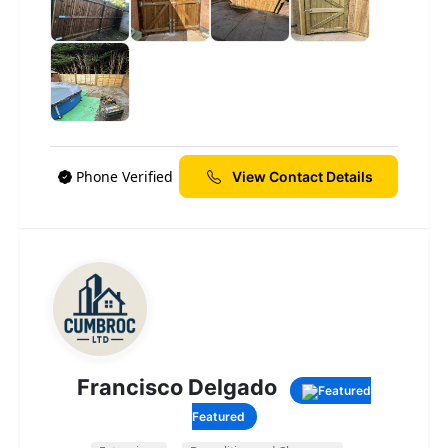
Phone Verified
View Contact Details
Francisco Delgado
Featured