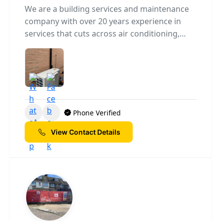
We are a building services and maintenance
company with over 20 years experience in
services that cuts across air conditioning,
renewable energy solutions,electrical,
plumbing, bathroom and kitchen fitting.
Phone Verified
View Contact Details