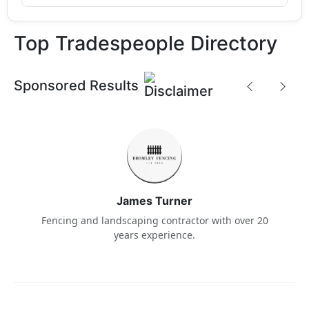
Top Tradespeople Directory
Sponsored Results
James Turner
Fencing and landscaping contractor with over 20
years experience.