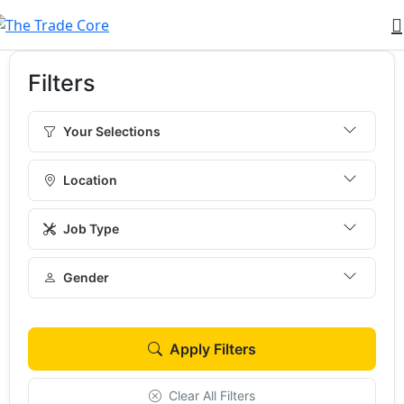
Filters
Your Selections
Location
Job Type
Gender
Apply Filters
Clear All Filters